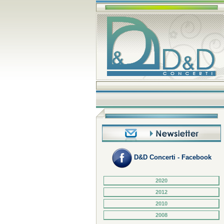
D&D Concerti - Facebook
2020
2012
2010
2008