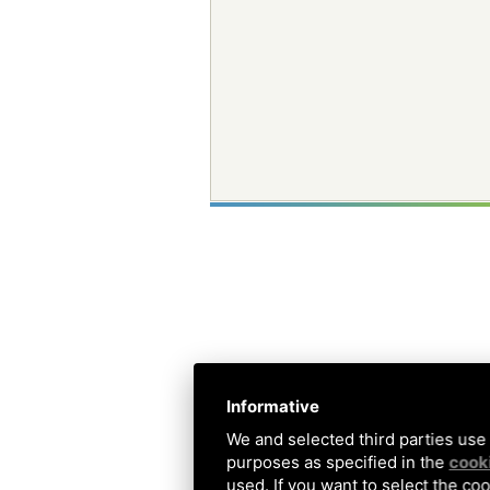
Informative
We and selected third parties use 
purposes as specified in the
cooki
used. If you want to select the coo