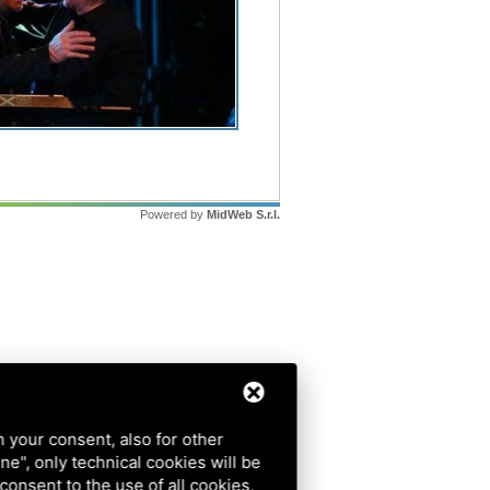
Powered by
MidWeb S.r.l.
h your consent, also for other
ine", only technical cookies will be
 consent to the use of all cookies,