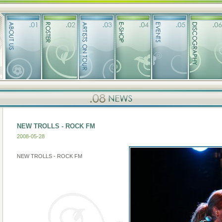
NEW TROLLS - ROCK FM
2008-05-28
NEW TROLLS - ROCK FM