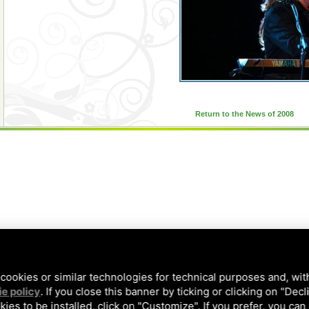
Return to the News of 2008
cookies or similar technologies for technical purposes and, wit
e policy
. If you close this banner by ticking or clicking on "Decl
kies to be installed, click on "Customize". If you prefer, you can