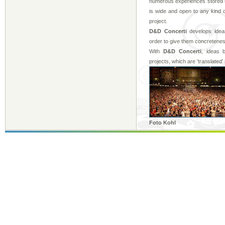
numerous experiences stored up
is wide and open to any kind o
project.
D&D Concerti
develops ideas
order to give them concretenes
With
D&D Concerti
, ideas 
projects, which are 'translated' 
Foto Kohl