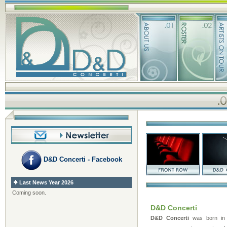
D&D Concerti - Facebook
Last News Year 2026
Coming soon.
D&D Concerti
D&D Concerti
was born in 2