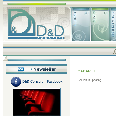
CABARET
Section in updating.
D&D Concerti - Facebook