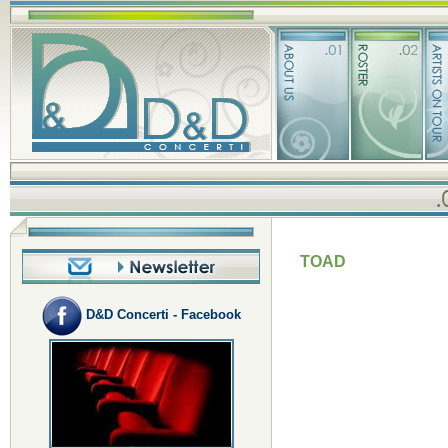
TOAD
D&D Concerti - Facebook